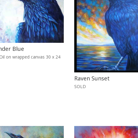
nder Blue
il on wrapped canvas 30 x 24
Raven Sunset
SOLD