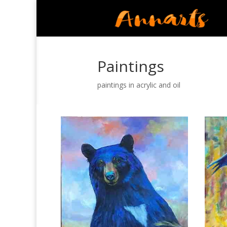
Paintings
paintings in acrylic and oil