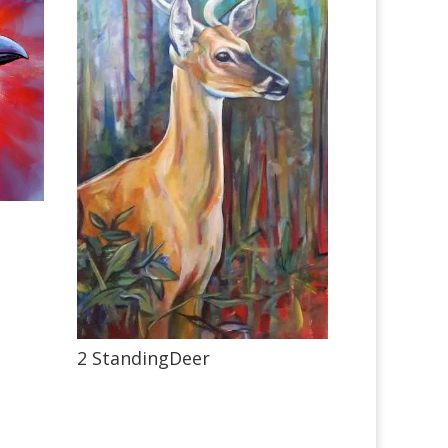
2 StandingDeer