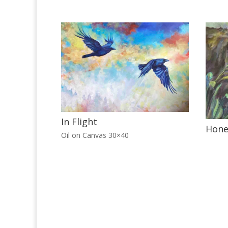
In Flight
Hone
Oil on Canvas 30×40