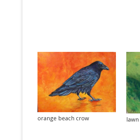
orange beach crow
lawn