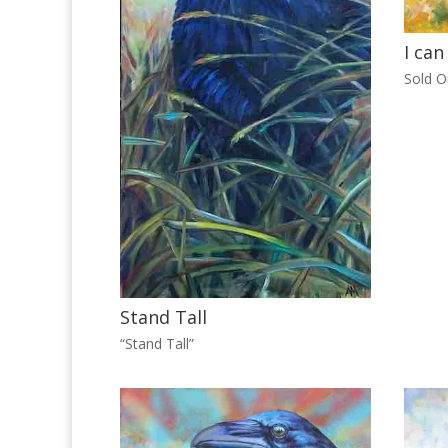
I can
Sold Oi
Stand Tall
“Stand Tall”