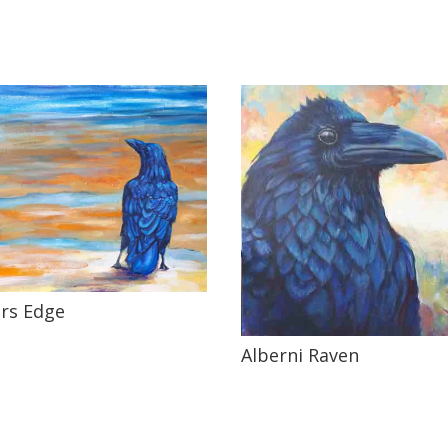
rs Edge
Alberni Raven