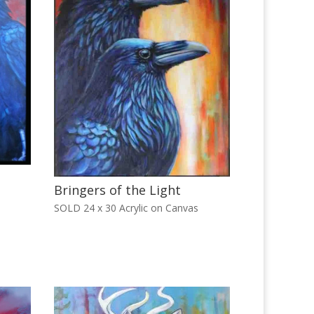
Bringers of the Light
SOLD 24 x 30 Acrylic on Canvas