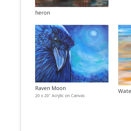
heron
Raven Moon
Wate
20 x 20″ Acrylic on Canvas