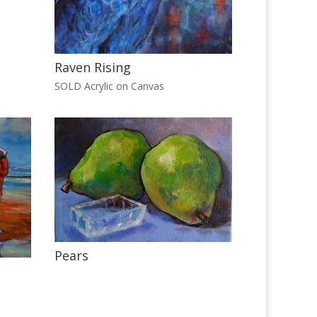
Raven Rising
SOLD Acrylic on Canvas
Pears