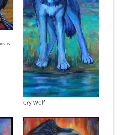
anvas
Cry Wolf