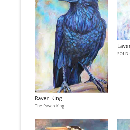
Lave
SOLD O
Raven King
The Raven King