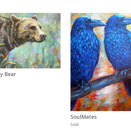
y Bear
SoulMates
Sold