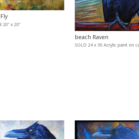
 Fly
l 20” x 20”
beach Raven
SOLD 24 x 30 Acrylic paint on c