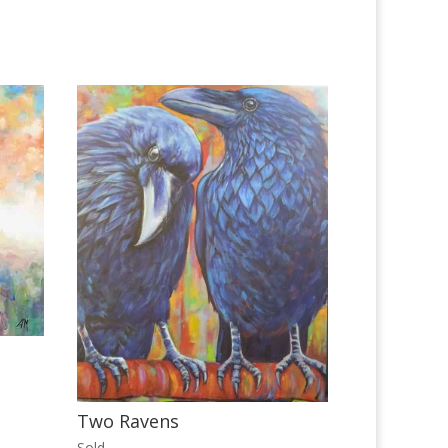
Two Ravens
Sold