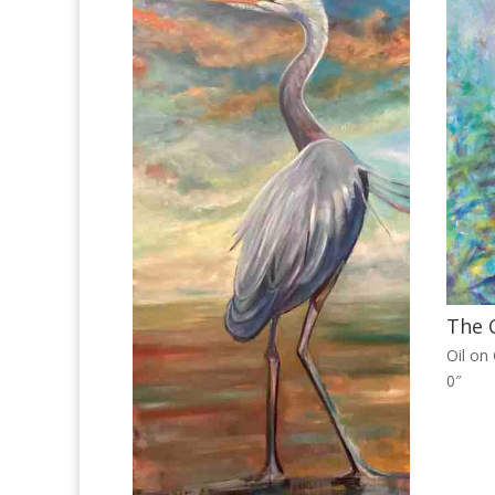
The C
Oil on
0″