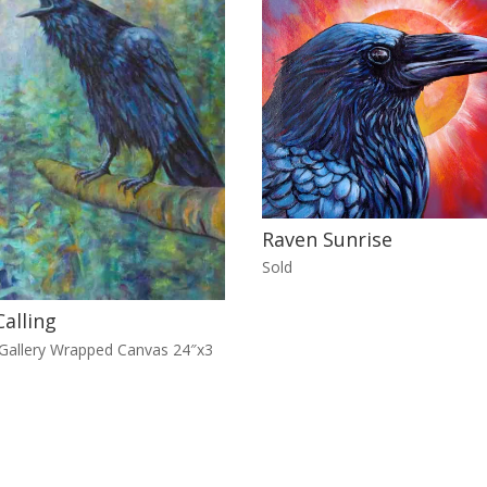
Raven Sunrise
Sold
alling
 Gallery Wrapped Canvas 24″x3