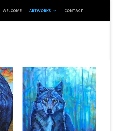
WELCOME
ARTWORKS
CONTACT