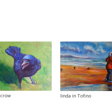
 crow
linda in Tofino