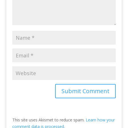
This site uses Akismet to reduce spam.
Learn how your
comment data is processed.