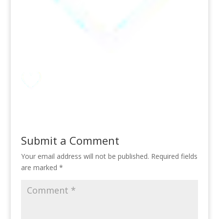
Submit a Comment
Your email address will not be published.
Required fields
are marked
*