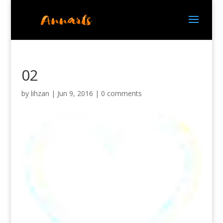
02
by
lihzan
|
Jun 9, 2016
|
0 comments