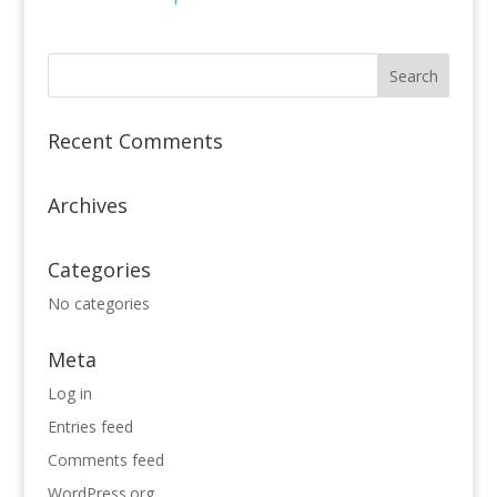
Recent Comments
Archives
Categories
No categories
Meta
Log in
Entries feed
Comments feed
WordPress.org