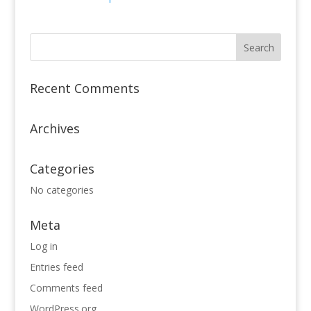
Recent Comments
Archives
Categories
No categories
Meta
Log in
Entries feed
Comments feed
WordPress.org