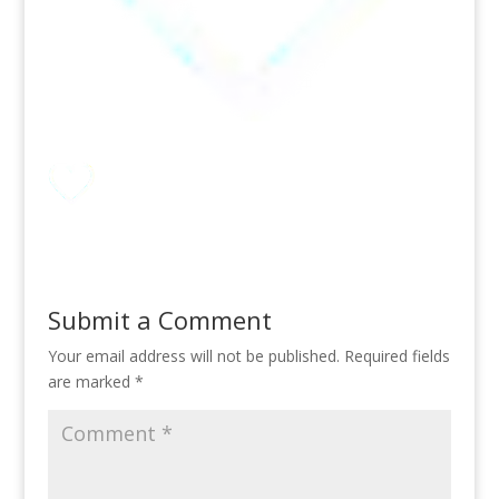
Submit a Comment
Your email address will not be published.
Required fields
are marked
*