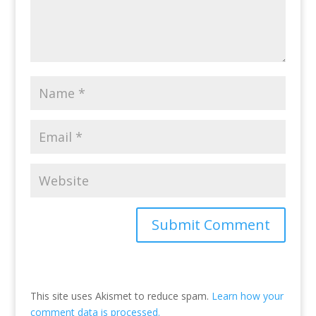
This site uses Akismet to reduce spam.
Learn how your
comment data is processed.