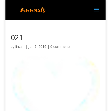
021
by
lihzan
|
Jun 9, 2016
|
0 comments