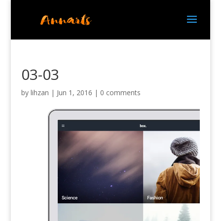
03-03
by
lihzan
|
Jun 1, 2016
|
0 comments