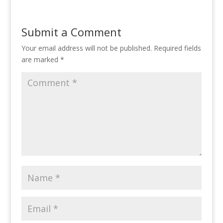
Submit a Comment
Your email address will not be published.
Required fields
are marked
*