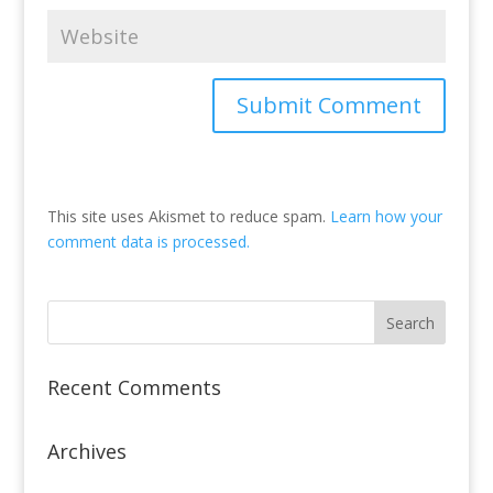
This site uses Akismet to reduce spam.
Learn how your
comment data is processed.
Recent Comments
Archives