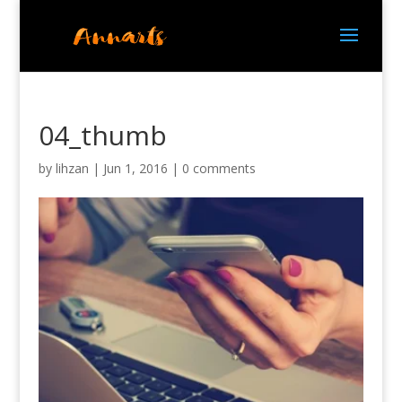
04_thumb
by
lihzan
|
Jun 1, 2016
|
0 comments