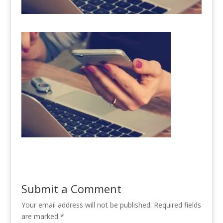
Submit a Comment
Your email address will not be published.
Required fields
are marked
*