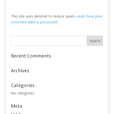
This site uses Akismet to reduce spam.
Learn how your
comment data is processed.
Recent Comments
Archives
Categories
No categories
Meta
Log in