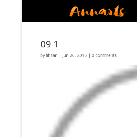
09-1
by
lihzan
|
Jun 26, 2016
|
0 comments