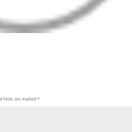
d fields are marked
*