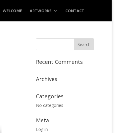
WELCOME
ARTWORKS
CONTACT
Recent Comments
Archives
Categories
No categories
Meta
Log in