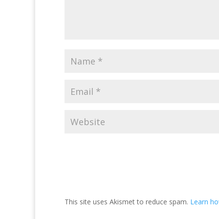
This site uses Akismet to reduce spam.
Learn ho