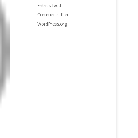
Entries feed
Comments feed
WordPress.org