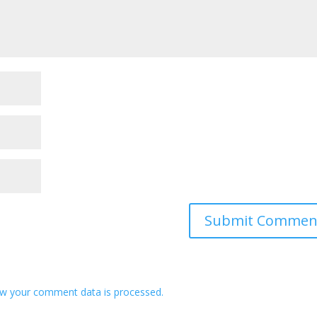
w your comment data is processed.