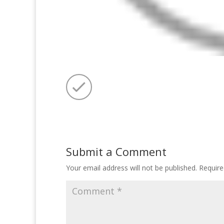
Submit a Comment
Your email address will not be published.
Require