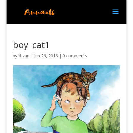
boy_cat1
by
lihzan
|
Jun 26, 2016
|
0 comments