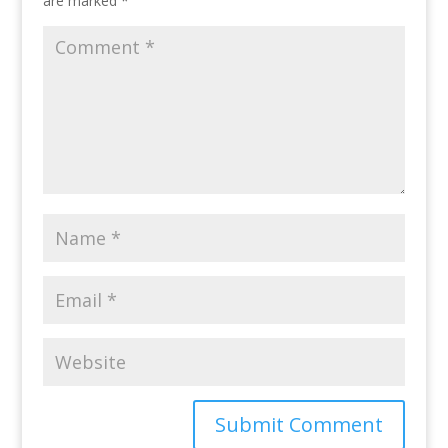
are marked
*