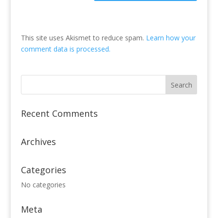
This site uses Akismet to reduce spam.
Learn how your
comment data is processed.
Recent Comments
Archives
Categories
No categories
Meta