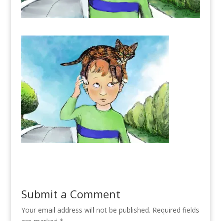
Submit a Comment
Your email address will not be published.
Required fields