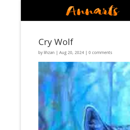
Cry Wolf
by
lihzan
|
Aug 20, 2024
|
0 comments