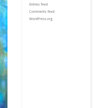
Entries feed
Comments feed
WordPress.org