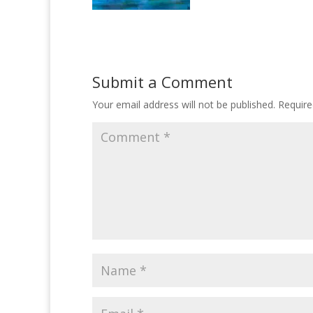
Submit a Comment
Your email address will not be published.
Require