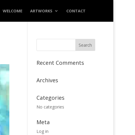
WELCOME
ARTWORKS
CONTACT
Recent Comments
Archives
Categories
No categories
Meta
Log in