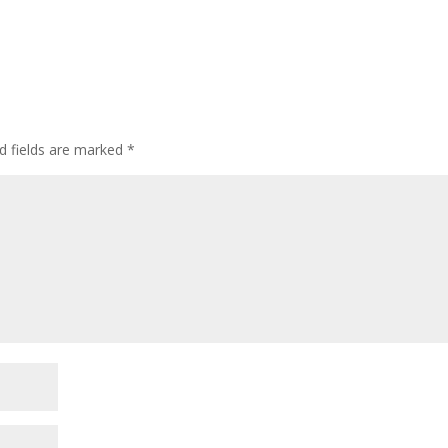
d fields are marked
*