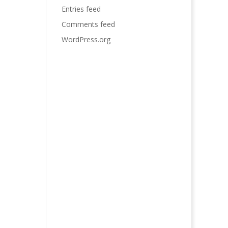
Entries feed
Comments feed
WordPress.org