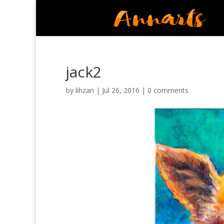
jack2
by
lihzan
|
Jul 26, 2016
|
0 comments