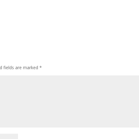
d fields are marked
*