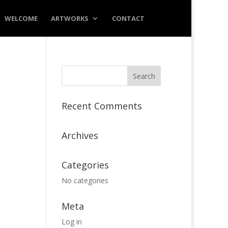
WELCOME
ARTWORKS
CONTACT
Recent Comments
Archives
Categories
No categories
Meta
Log in