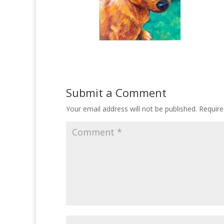
Submit a Comment
Your email address will not be published.
Require