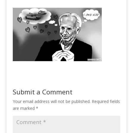
Submit a Comment
Your email address will not be published.
Required fields
are marked
*