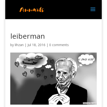
leiberman
by
lihzan
|
Jul 18, 2016
|
0 comments