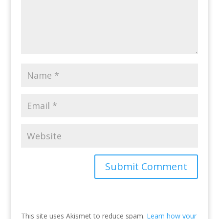
This site uses Akismet to reduce spam.
Learn how your