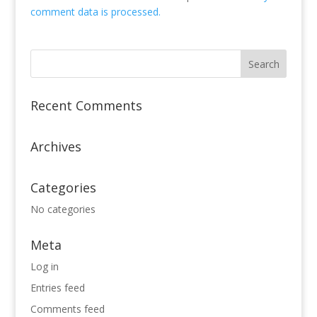
comment data is processed.
Recent Comments
Archives
Categories
No categories
Meta
Log in
Entries feed
Comments feed