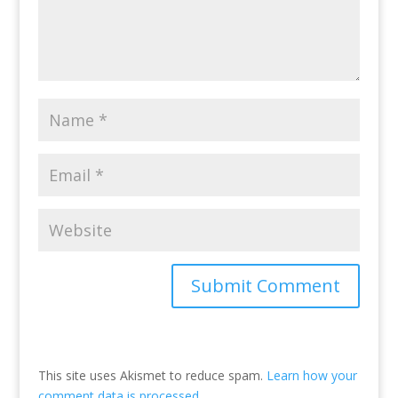
This site uses Akismet to reduce spam.
Learn how your
comment data is processed.