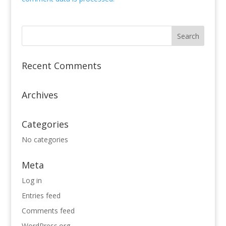
Recent Comments
Archives
Categories
No categories
Meta
Log in
Entries feed
Comments feed
WordPress.org