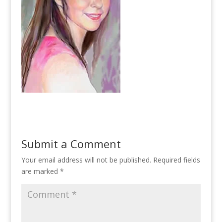
Submit a Comment
Your email address will not be published.
Required fields
are marked
*