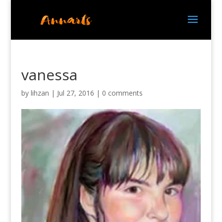
vanessa
by
lihzan
|
Jul 27, 2016
|
0 comments